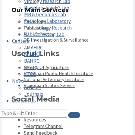
Virology research Lab
Biosafety level-3 Lab
Our Main Services
MB & Genomics Lab
Pathology Laboratory
Downloads
Parasitology Research
Publications
AHI – Services
Rabies Testing Lab
OB Investigation & Surveillance
Centers
AMAHRC
Useful Links
AAHRC
BAHRC
Ministy Of Agriculture
FAHRC
Ethiopian Public Health Institute
KTRC
National Veterinary Institute
News
Ethiopian Statics Service
Articles
Journals
Social Media
Contact Us
YouTube Channel
Resources
Telegram Channel
Send Feedback