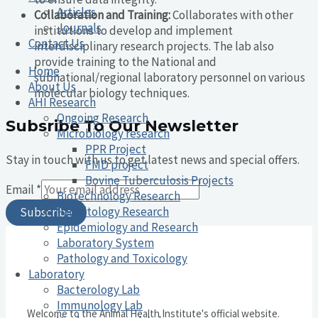
Articles
Collaboration and Training:
Collaborates with other
Journals
institutions to develop and implement
Contact Us
interdisciplinary research projects. The lab also
provide training to the National and
Home
subnational/regional laboratory personnel on various
About Us
molecular biology techniques.
AHI Research
Ongoing Research
Subsribe To Our Newsletter
Microbiology research
PPR Project
Stay in touch with us to get latest news and special offers.
FMD project
Bovine Tuberculosis Projects
Email
*
Biotechnology Research
Parasitology Research
Subscribe
Epidemiology and Research
Laboratory System
Pathology and Toxicology
Laboratory
Bacterology Lab
Immunology Lab
Welcome to the Animal Health Institute's official website.