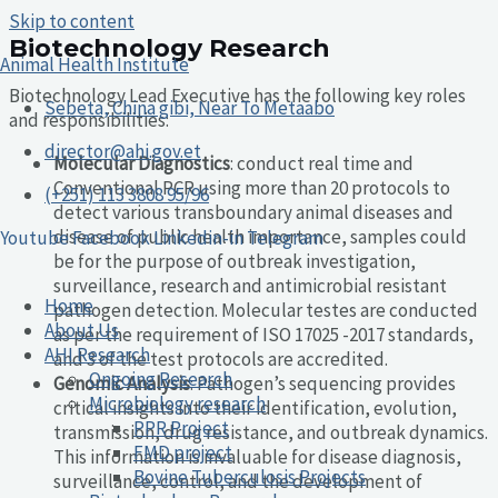
Skip to content
Biotechnology Research
Animal Health Institute
Biotechnology Lead Executive has the following key roles
Sebeta, China gibi, Near To Metaabo
and responsibilities:
director@ahi.gov.et
Molecular Diagnostics
: conduct real time and
Conventional PCR using more than 20 protocols to
(+251) 113 3808 95/96
detect various transboundary animal diseases and
disease of public health importance, samples could
Youtube
Facebook
Linkedin-in
Telegram
be for the purpose of outbreak investigation,
surveillance, research and antimicrobial resistant
Home
pathogen detection. Molecular testes are conducted
About Us
as per the requirement of ISO 17025 -2017 standards,
AHI Research
and 3 of the test protocols are accredited.
Ongoing Research
Genomic Analysis
: Pathogen’s sequencing provides
Microbiology research
critical insights into their identification, evolution,
PPR Project
transmission, drug resistance, and outbreak dynamics.
FMD project
This information is invaluable for disease diagnosis,
Bovine Tuberculosis Projects
surveillance, control, and the development of