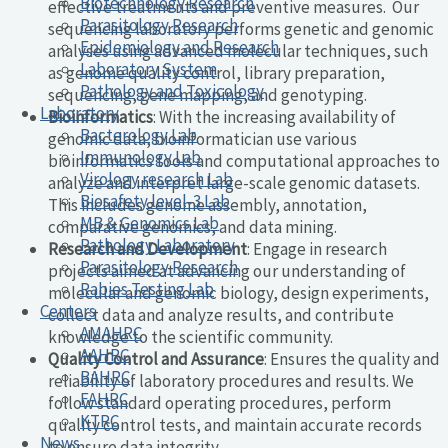
Biotechnology Research
effective treatments and preventive measures. Our
Parasitology Research
sequencing laboratory performs genetic and genomic
Epidemiology and Research
analyses using advanced molecular techniques, such
Laboratory System
as genome quality control, library preparation,
Pathology and Toxicology
sequencing, gene mapping, and genotyping.
Laboratory
Bioinformatics
: With the increasing availability of
Bacterology Lab
genomic data, bioinformatician use various
Immunology Lab
bioinformatics tools and computational approaches to
Virology research Lab
analyze and interpret large-scale genomic datasets.
Biosafety level-3 Lab
This includes genome assembly, annotation,
MB & Genomics Lab
comparative genomics, and data mining.
Pathology Laboratory
Research and Development
: Engage in research
Parasitology Research
projects aimed at advancing our understanding of
Rabies Testing Lab
molecular and genomic biology, design experiments,
Centers
collect data and analyze results, and contribute
AMAHRC
knowledge to the scientific community.
AAHRC
Quality Control and Assurance
: Ensures the quality and
BAHRC
reliability of laboratory procedures and results. We
FAHRC
follow standard operating procedures, perform
KTRC
quality control tests, and maintain accurate records
News
to ensure data integrity.