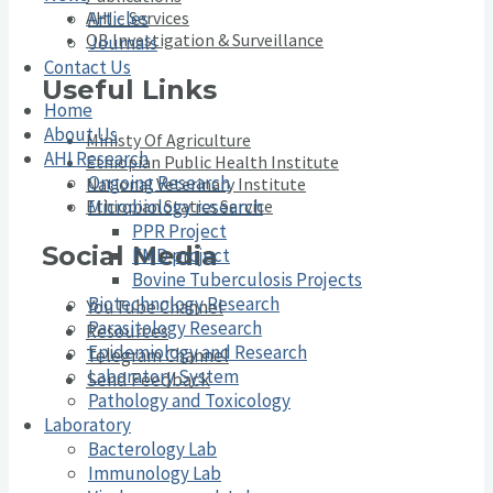
Articles
AHI – Services
OB Investigation & Surveillance
Journals
Contact Us
Useful Links
Home
About Us
Ministy Of Agriculture
AHI Research
Ethiopian Public Health Institute
Ongoing Research
National Veterinary Institute
Ethiopian Statics Service
Microbiology research
PPR Project
Social Media
FMD project
Bovine Tuberculosis Projects
Biotechnology Research
YouTube Channel
Parasitology Research
Resources
Epidemiology and Research
Telegram Channel
Laboratory System
Send Feedback
Pathology and Toxicology
Laboratory
Bacterology Lab
Immunology Lab