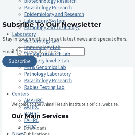
Biotechnology Research
Parasitology Research
Epidemiology and Research
Laboratory System
Subsribe To Our Newsletter
Pathology and Toxicology
Laboratory
Stay in touch with us to get latest news and special offers.
Bacterology Lab
Immunology Lab
Email
*
Virology research Lab
Biosafety level-3 Lab
Subscribe
MB & Genomics Lab
Pathology Laboratory
Parasitology Research
Rabies Testing Lab
Centers
AMAHRC
Welcome to the Animal Health Institute's official website.
AAHRC
BAHRC
Our Main Services
FAHRC
KTRC
Downloads
News
Publications