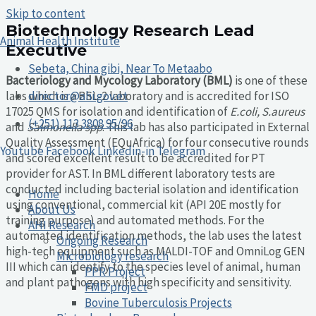
Skip to content
Biotechnology Research Lead
Animal Health Institute
Executive
Sebeta, China gibi, Near To Metaabo
Bacteriology and Mycology Laboratory (BML)
is one of these
labs which is a BSL-2 laboratory and is accredited for ISO
director@ahi.gov.et
17025 QMS for isolation and identification of
E.coli, S.aureus
(+251) 113 3808 95/96
and
Salmonella spp
. This lab has also participated in External
Quality Assessment (EQuAfrica) for four consecutive rounds
Youtube
Facebook
Linkedin-in
Telegram
and scored excellent result to be accredited for PT
provider for AST. In BML different laboratory tests are
conducted including bacterial isolation and identification
Home
using conventional, commercial kit (API 20E mostly for
About Us
training purpose) and automated methods. For the
AHI Research
automated identification methods, the lab uses the latest
Ongoing Research
high-tech equipment such as MALDI-TOF and OmniLog GEN
Microbiology research
III which can identify to the species level of animal, human
PPR Project
and plant pathogens with high specificity and sensitivity.
FMD project
Bovine Tuberculosis Projects