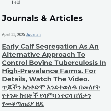
field
Journals & Articles
April 11, 2025
Journals
Early Calf Segregation As An
Alternative Approach To
Control Bovine Tuberculosis In
High-Prevalence Farms. For
Details, Watch The Video.
ጥጆችን አስቀድሞ እንደተወለዱ በመለየት
የቀንድ ከብቶች የሳምባ ነቀርሳ በሽታን
የመቆጣጠሪያ ዘዴ