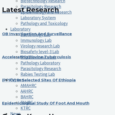
Biotechnology Research
Parasitology Research
Latest Research
Epidemiology and Research
Laboratory System
Pathology and Toxicology
Laboratory
OB Investigation And Surveillance
Bacterology Lab
Immunology Lab
Virology research Lab
Biosafety level-3 Lab
MB & Genomics Lab
Accelerating Bovine Tuberculosis
Pathology Laboratory
Parasitology Research
Rabies Testing Lab
Centers
(PPRV) In Selected Sites Of Ethiopia
AMAHRC
AAHRC
BAHRC
FAHRC
Epidemiological Study Of Foot And Mouth
KTRC
News