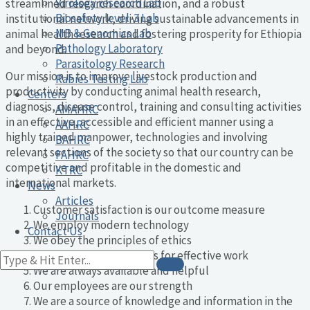
Virology research Lab
streamlined research coordination, and a robust
Biosafety level-3 Lab
institutional network, driving sustainable advancements in
MB & Genomics Lab
animal health research and fostering prosperity for Ethiopia
Pathology Laboratory
and beyond.
Parasitology Research
Our mission is to improve livestock production and
Rabies Testing Lab
productivity by conducting animal health research,
Centers
diagnosis, disease control, training and consulting activities
AMAHRC
in an effective, accessible and efficient manner using a
AAHRC
highly trained manpower, technologies and involving
BAHRC
relevant sections of the society so that our country can be
FAHRC
competitive and profitable in the domestic and
KTRC
international markets.
News
Articles
Customer satisfaction is our outcome measure
Journals
We employ modern technology
Contact Us
We obey the principles of ethics
We use limited resources for effective work
We are always available and helpful
Our employees are our strength
We are a source of knowledge and information in the