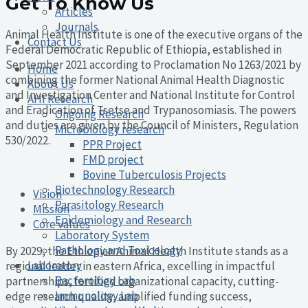
Get To Know Us
Articles
Journals
Animal Health Institute is one of the executive organs of the
Contact Us
Federal Democratic Republic of Ethiopia, established in
September 2021 according to Proclamation No 1263/2021 by
Home
combining the former National Animal Health Diagnostic
About Us
and Investigation Center and National Institute for Control
AHI Research
and Eradication of Tsetse and Trypanosomiasis. The powers
Ongoing Research
and duties are given by the Council of Ministers, Regulation
Microbiology research
530/2022.
PPR Project
FMD project
Bovine Tuberculosis Projects
Biotechnology Research
Vision
Parasitology Research
Mission
Epidemiology and Research
Core values
Laboratory System
Pathology and Toxicology
By 2029, the Ethiopian Animal Health Institute stands as a
Laboratory
regional leader in eastern Africa, excelling in impactful
Bacterology Lab
partnerships, fortified organizational capacity, cutting-
Immunology Lab
edge research quality, amplified funding success,