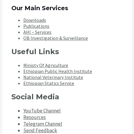
Our Main Services
Downloads
Publications
AHI – Services
OB Investigation & Surveillance
Useful Links
Ministy Of Agriculture
Ethiopian Public Health Institute
National Veterinary Institute
Ethiopian Statics Service
Social Media
YouTube Channel
Resources
Telegram Channel
Send Feedback