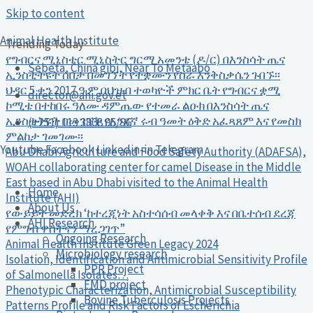
Skip to content
Animal Health Institute
Trending Today
የግብርና ሚኒስቴር ሚኒስትር ግርማ አመንቴ (ዶ/ር) በእንስሳት ጤና
Sebeta, China gibi, Near To Metaabo
ኢንስቲትዩት ሰበታ በመገኘት የተቋሙን የስራ እንቅስቃሴን ጉበኙ፡፡
ህዳር 5 ቀን 2017 ዓ.ም በህዝብ ተወካዮች ምክር ቤት የግብርና ቋሚ
director@ahi.gov.et
ኮሚቴ በተከበሩ ዓለሙ ዳምጤው የተመራ ልዑክ በእንስሳት ጤና
ኢንስቲትዩት በመገኘት የአንደኛ ሩብ ዓመት ዕቅድ አፈጻጸም እና የመስክ
(+251) 113 3808 95/96
ምልከታ ገመገሙ፡፡
Youtube
Facebook
Linkedin-in
Telegram
Abu Dhabi Agriculture and Food Safety Authority (ADAFSA),
WOAH collaborating center for camel Disease in the Middle
East based in Abu Dhabi visited to the Animal Health
Home
Institute (AHI)
About Us
የውይይት መድረክ ‘ከተረጂነት አስተሳሰብ መላቀቅ እና በቤተሰብ ደረጃ
AHI Research
የምግብ ዋስትናን ማረጋገጥ”
Ongoing Research
Animal Health Institute Green Legacy 2024
Microbiology research
Isolation, Identification and Antimicrobial Sensitivity Profile
PPR Project
of Salmonella Isolates…
FMD project
Phenotypic Characterization, Antimicrobial Susceptibility
Bovine Tuberculosis Projects
Patterns Profile and Risk Factors of Escherichia