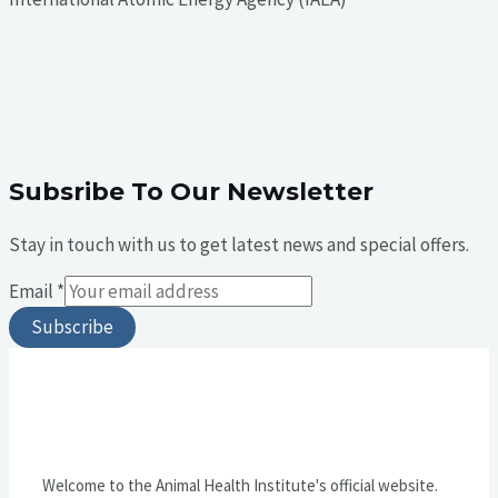
Subsribe To Our Newsletter
Stay in touch with us to get latest news and special offers.
Email
*
Subscribe
Welcome to the Animal Health Institute's official website.