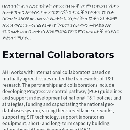
በእንስሳት ጤና ኢንስቲትዩት የቀንድ ከብቶች የሳምባ ነቀርሳ በሽታን
ለመቆጣጠር እየተሰሩ ባሉ ምርምሮች በሀገራችን ከፍተኛ የበሽታ
ስርጭት ባለባቸው ዘመናዊ የወተት እርባታዎች ጥጆችን አስቀድሞ
እንደተወለደ በመነጠል ለይቶ በማሳደግ በሽታውን መከላከል እና
የስርጨት መጠን መቀነስ እንደሚቻል የምርምር ውጤቶች ያሳያሉ፡፡
ይሄንን የሚሳይ…
External Collaborators
AHI works with international collaborators based on
mutually agreed issues under the frameworks of T&T
research. The partnerships and collaborations include
developing Progressive control pathway (PCP) guidelines
and support in development of national T&T policies and
strategies, funding and capacitating the national geo-
databases system, strengthen surveillance networks,
supporting SIT technology, support laboratories
equipment, short- and long-term capacity building.
International Atomic Energy Agency (IAEA)