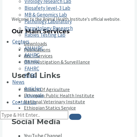
Virology research Lab
Biosafety level-3 Lab
MB & Genomics Lab
Welcome to the Animal Health Institute's official website.
Pathology Laboratory
Parasitology Research
Our Main Services
Rabies Testing Lab
Centers
Downloads
AMAHRC
Publications
AAHRC
AHI – Services
BAHRC
OB Investigation & Surveillance
FAHRC
Useful Links
KTRC
News
Articles
Ministy Of Agriculture
Journals
Ethiopian Public Health Institute
National Veterinary Institute
Contact Us
Ethiopian Statics Service
Social Media
YouTube Channel