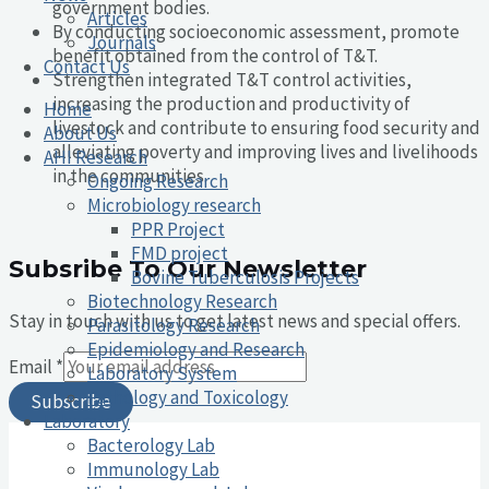
government bodies.
Articles
By conducting socioeconomic assessment, promote
Journals
benefit obtained from the control of T&T.
Contact Us
Strengthen integrated T&T control activities,
increasing the production and productivity of
Home
livestock and contribute to ensuring food security and
About Us
alleviating poverty and improving lives and livelihoods
AHI Research
in the communities.
Ongoing Research
Microbiology research
PPR Project
FMD project
Subsribe To Our Newsletter
Bovine Tuberculosis Projects
Biotechnology Research
Stay in touch with us to get latest news and special offers.
Parasitology Research
Epidemiology and Research
Email
*
Laboratory System
Pathology and Toxicology
Subscribe
Laboratory
Bacterology Lab
Immunology Lab