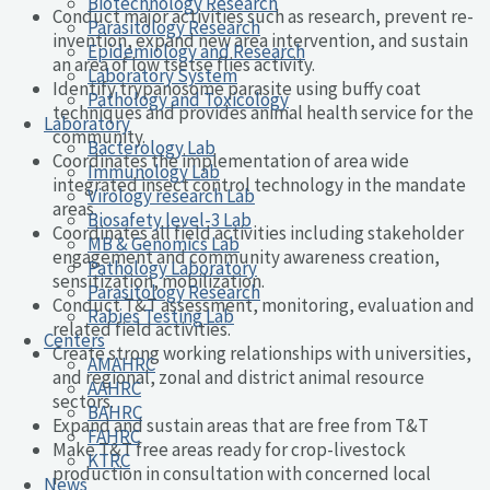
Biotechnology Research
Conduct major activities such as research, prevent re-
Parasitology Research
invention, expand new area intervention, and sustain
Epidemiology and Research
an area of low tsetse flies activity.
Laboratory System
Identify trypanosome parasite using buffy coat
Pathology and Toxicology
techniques and provides animal health service for the
Laboratory
community.
Bacterology Lab
Coordinates the implementation of area wide
Immunology Lab
integrated insect control technology in the mandate
Virology research Lab
areas.
Biosafety level-3 Lab
Coordinates all field activities including stakeholder
MB & Genomics Lab
engagement and community awareness creation,
Pathology Laboratory
sensitization, mobilization.
Parasitology Research
Conduct T&T assessment, monitoring, evaluation and
Rabies Testing Lab
related field activities.
Centers
Create strong working relationships with universities,
AMAHRC
and regional, zonal and district animal resource
AAHRC
sectors.
BAHRC
Expand and sustain areas that are free from T&T
FAHRC
Make T&T free areas ready for crop-livestock
KTRC
production in consultation with concerned local
News