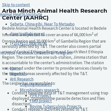
Skip to content
Arba Minch Animal Health Research
Animal Health Institute
Center (AAHRC)
Sebeta, China gibi, Near To Metaabo
Bedele Animal Health Research Center is located in Bedele
director@ahi.gov.et
2
town and is expected to cover an area of 66,000 km
of
2
Oromia Region and 20,000 km
of Gambella Region that are
(+251) 113 3808 95/96
seriously affected by T&T. The center also covers partial
areas of Central Ethiopia Region and South West Ethiopia
Youtube
Facebook
Linkedin-in
Telegram
Region. The center has one sub-station, Jimma station that
is accountable to the center’s administration. The station
Home
was opened under the center to provide services closely to
About Us
the targeted areas severely affected by the T&T.
AHI Research
The center has responsible to:
Ongoing Research
Microbiology research
Conduct baseline data of T&T management using trap
PPR Project
deployed, trypanosome parasite detection and flies
FMD project
dissection.
Bovine Tuberculosis Projects
Conduct research activities related to T&T.