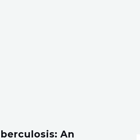
berculosis: An