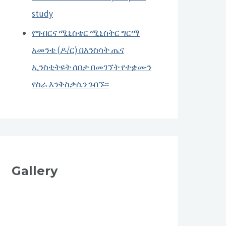
study
የግብርና ሚኒስቴር ሚኒስትር ግርማ
አመንቴ (ዶ/ር) በእንስሳት ጤና
ኢንስቲትዩት ሰበታ በመገኘት የተቋሙን
የስራ እንቅስቃሴን ጉበኙ፡፡
Gallery