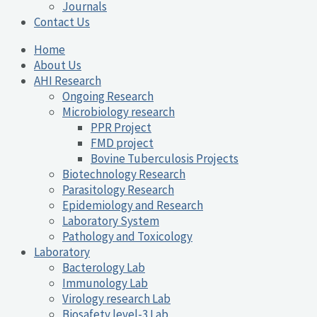
Journals
Contact Us
Home
About Us
AHI Research
Ongoing Research
Microbiology research
PPR Project
FMD project
Bovine Tuberculosis Projects
Biotechnology Research
Parasitology Research
Epidemiology and Research
Laboratory System
Pathology and Toxicology
Laboratory
Bacterology Lab
Immunology Lab
Virology research Lab
Biosafety level-3 Lab