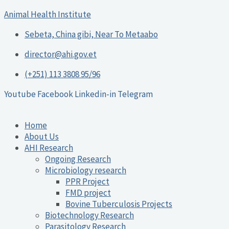
Skip
Post
Animal Health Institute
to
navigation
content
Sebeta, China gibi, Near To Metaabo
director@ahi.gov.et
(+251) 113 3808 95/96
Youtube
Facebook
Linkedin-in
Telegram
Home
About Us
AHI Research
Ongoing Research
Microbiology research
PPR Project
FMD project
Bovine Tuberculosis Projects
Biotechnology Research
Parasitology Research