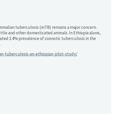
mmalian tuberculosis (mTB) remains a major concern.
attle and other domesticated animals. In Ethiopia alone,
imated 2.4% prevalence of zoonotic tuberculosis in the
.
n-tuberculosis-an-ethiopian-pilot-study/