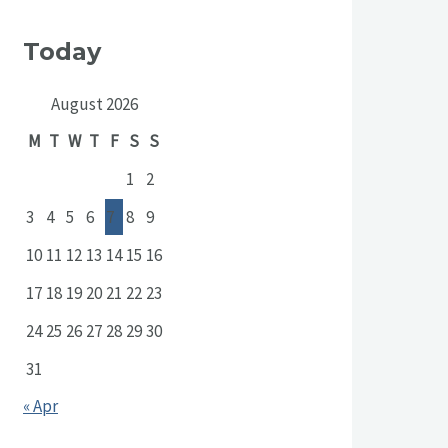
Today
August 2026
M
T
W
T
F
S
S
1
2
3
4
5
6
7
8
9
10
11
12
13
14
15
16
17
18
19
20
21
22
23
24
25
26
27
28
29
30
31
« Apr