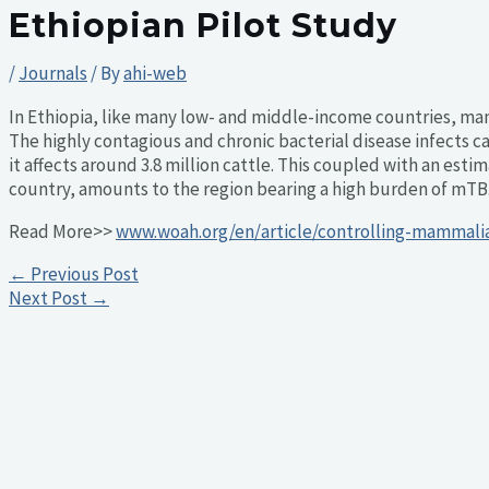
Ethiopian Pilot Study
/
Journals
/ By
ahi-web
In Ethiopia, like many low- and middle-income countries, ma
The highly contagious and chronic bacterial disease infects c
it affects around 3.8 million cattle. This coupled with an est
country, amounts to the region bearing a high burden of mTB
Read More>>
www.woah.org/en/article/controlling-mammalia
←
Previous Post
Next Post
→