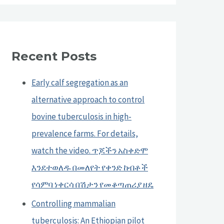
Recent Posts
Early calf segregation as an
alternative approach to control
bovine tuberculosis in high-
prevalence farms. For details,
watch the video. ጥጆችን አስቀድሞ
እንደተወለዱ በመለየት የቀንድ ከብቶች
የሳምባ ነቀርሳ በሽታን የመቆጣጠሪያ ዘዴ
Controlling mammalian
tuberculosis: An Ethiopian pilot