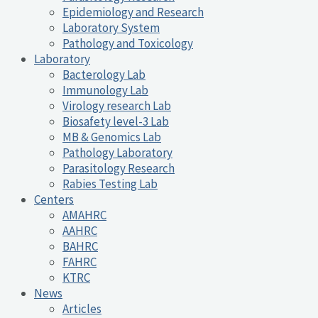
Epidemiology and Research
Laboratory System
Pathology and Toxicology
Laboratory
Bacterology Lab
Immunology Lab
Virology research Lab
Biosafety level-3 Lab
MB & Genomics Lab
Pathology Laboratory
Parasitology Research
Rabies Testing Lab
Centers
AMAHRC
AAHRC
BAHRC
FAHRC
KTRC
News
Articles