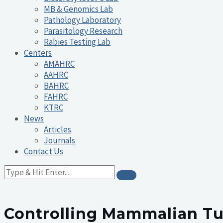
MB & Genomics Lab
Pathology Laboratory
Parasitology Research
Rabies Testing Lab
Centers
AMAHRC
AAHRC
BAHRC
FAHRC
KTRC
News
Articles
Journals
Contact Us
Controlling Mammalian Tu